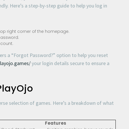
dly. Here’s a step-by-step guide to help you log in
 top right corner of the homepage.
password.
ccount.
fers a “Forgot Password?” option to help you reset
playojo.games/
your login details secure to ensure a
PlayOjo
iverse selection of games. Here’s a breakdown of what
Features