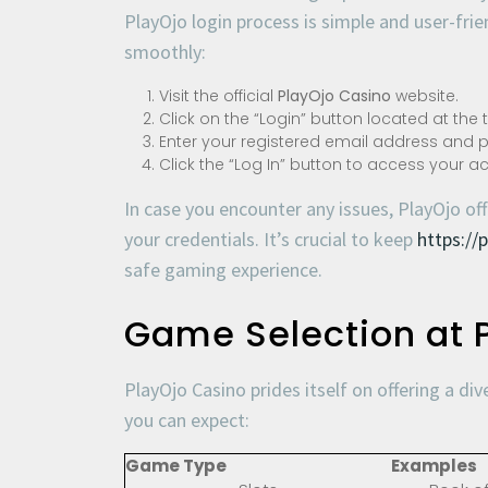
PlayOjo login
process is simple and user-frien
smoothly:
Visit the official
PlayOjo Casino
website.
Click on the “Login” button located at the
Enter your registered email address and 
Click the “Log In” button to access your a
In case you encounter any issues, PlayOjo of
your credentials. It’s crucial to keep
https://
safe gaming experience.
Game Selection at 
PlayOjo Casino prides itself on offering a d
you can expect:
Game Type
Examples