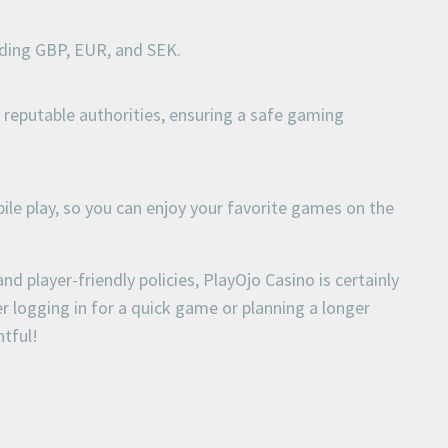
uding GBP, EUR, and SEK.
y reputable authorities, ensuring a safe gaming
ile play, so you can enjoy your favorite games on the
nd player-friendly policies,
PlayOjo Casino
is certainly
 logging in for a quick game or planning a longer
htful!