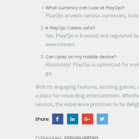
What currency can I use at PlayOjo?
PlayOjo accepts various currencies, incl
Is PlayOjo Casino safe?
Yes, PlayOjo is licensed and regulated b
environment.
Can I play on my mobile device?
Absolutely! PlayOjo is optimized for mob
go.
With its engaging features, exciting games, a
a place for rewarding entertainment. Whether
session, the experience promises to be delig
Share:
Categories:
playojo.games