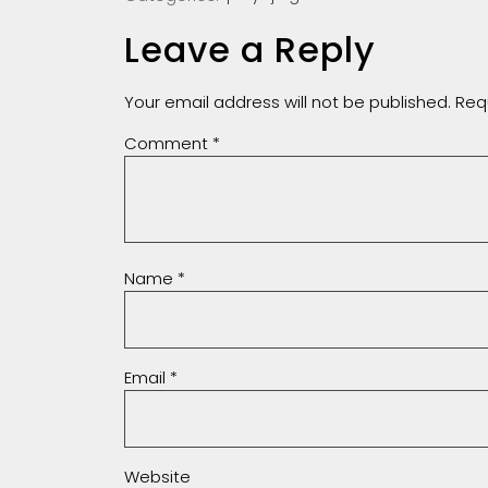
Leave a Reply
Your email address will not be published.
Req
Comment
*
Name
*
Email
*
Website