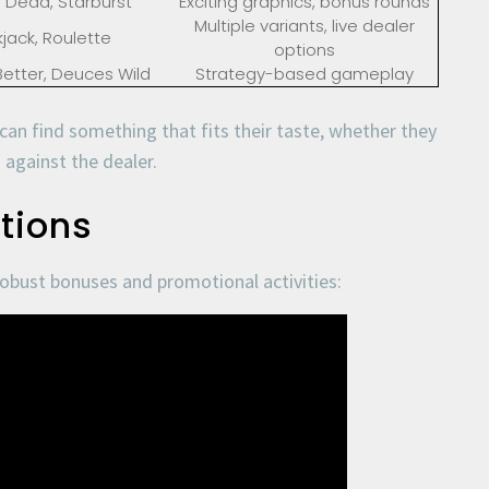
 Dead, Starburst
Exciting graphics, bonus rounds
Multiple variants, live dealer
kjack, Roulette
options
Better, Deuces Wild
Strategy-based gameplay
can find something that fits their taste, whether they
s against the dealer.
tions
 robust bonuses and promotional activities: