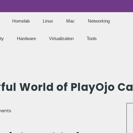
Homelab
Linux
Mac
Networking
ty
Hardware
Virtualization
Tools
ayful World of PlayOjo 
ents