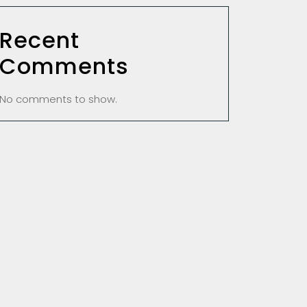
Recent
Comments
No comments to show.