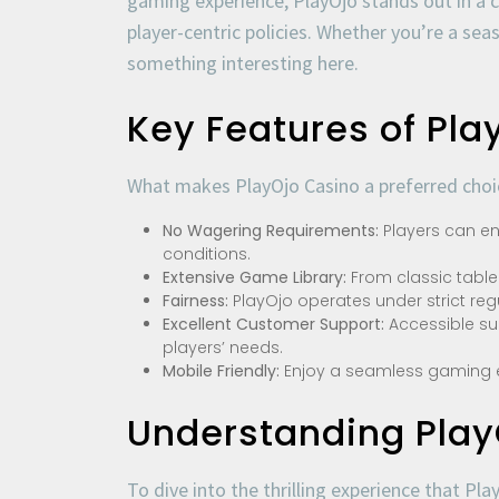
gaming experience, PlayOjo stands out in a 
player-centric policies. Whether you’re a se
something interesting here.
Key Features of Pla
What makes PlayOjo Casino a preferred choi
No Wagering Requirements:
Players can en
conditions.
Extensive Game Library:
From classic table 
Fairness:
PlayOjo operates under strict reg
Excellent Customer Support:
Accessible sup
players’ needs.
Mobile Friendly:
Enjoy a seamless gaming e
Understanding Play
To dive into the thrilling experience that Pl