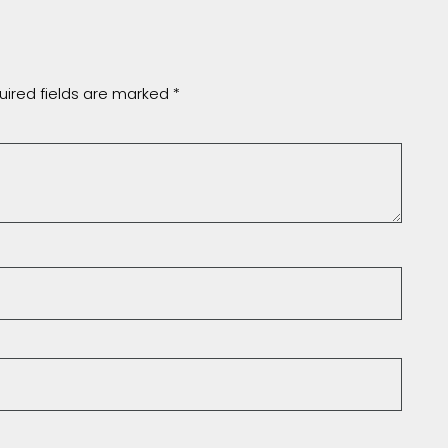
uired fields are marked
*