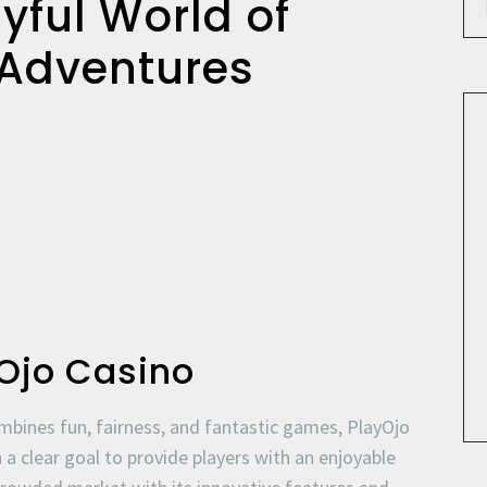
ayful World of
 Adventures
yOjo Casino
ombines fun, fairness, and fantastic games,
PlayOjo
 a clear goal to provide players with an enjoyable