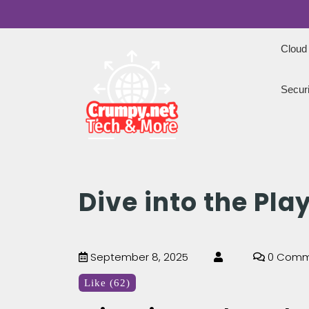
Cloud
Securi
Dive into the Pl
September 8, 2025
0 Comm
Like (62)