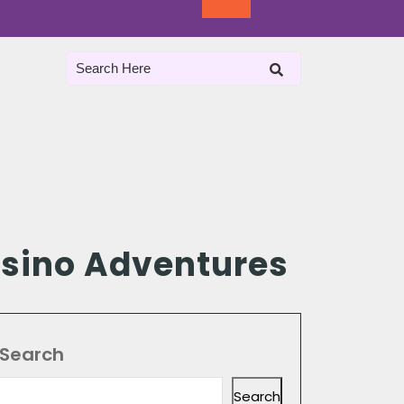
Casino Adventures
Search
Search