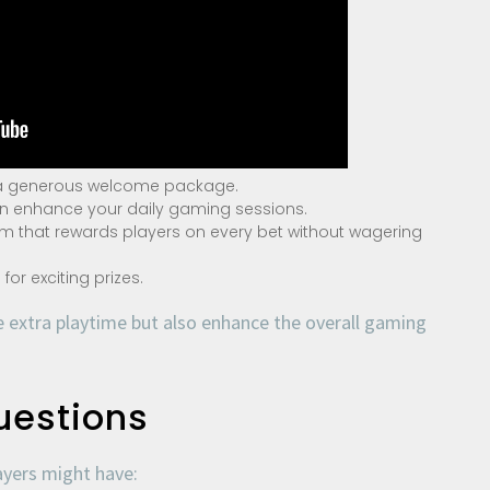
 a generous welcome package.
n enhance your daily gaming sessions.
 that rewards players on every bet without wagering
or exciting prizes.
e extra playtime but also enhance the overall gaming
uestions
yers might have: