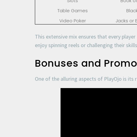
Slots
Book of
Table Games
Blac
Video Poker
Jacks or 
This extensive mix ensures that every player 
enjoy spinning reels or challenging their skill
Bonuses and Promo
One of the alluring aspects of PlayOjo is its