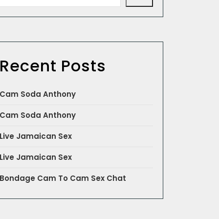
Recent Posts
Cam Soda Anthony
Cam Soda Anthony
Live Jamaican Sex
Live Jamaican Sex
Bondage Cam To Cam Sex Chat