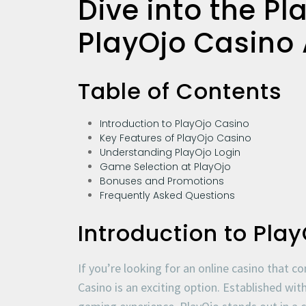
Dive into the Pl
PlayOjo Casino
Table of Contents
Introduction to PlayOjo Casino
Key Features of PlayOjo Casino
Understanding PlayOjo Login
Game Selection at PlayOjo
Bonuses and Promotions
Frequently Asked Questions
Introduction to Pla
If you’re looking for an online casino that c
Casino
is an exciting option. Established with