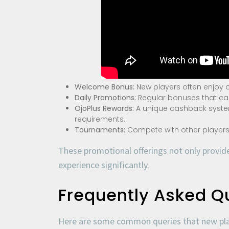
Welcome Bonus:
New players often enjoy
Daily Promotions:
Regular bonuses that ca
OjoPlus Rewards:
A unique cashback system
requirements.
Tournaments:
Compete with other players f
These promotional offerings not only provid
experience significantly.
Frequently Asked Q
Here are some common queries that new pla