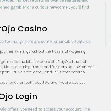
crowded market with its innovative features and
asoned gambler or a curious newcomer, you’ll find
yOjo Casino
ce for many? Here are some remarkable features:
joy their winnings without the hassle of wagering
games to the latest video slots, PlayOjo has it all.
ulations, ensuring a safe and fair gaming environment.
port via live chat, email, and FAQs that cater to
xperience on both desktop and mobile devices.
Ojo Login
ayOjo offers, you need to access your account. The